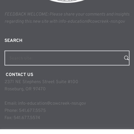
FEEDBACK WELCOME: Please share your comments and insights 
regarding this new site with info-education@cowcreek-nsn.gov
SEARCH 
Search site
 CONTACT US
2371 NE Stephens Street Suite #100
Roseburg, OR 97470
Email: 
info-education@cowcreek-nsn.gov
Phone: 
541.677.5575
Fax: 541.677.5574