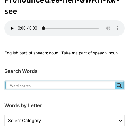
Pronounced:
ee
-h
eh
-GWAH-kw-
s
ee
English part of speech: noun | Takelma part of speech: noun
Search Words
Words by Letter
Words
by