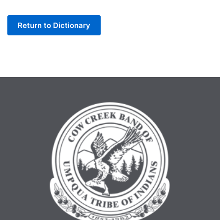
Letter
Return to Dictionary