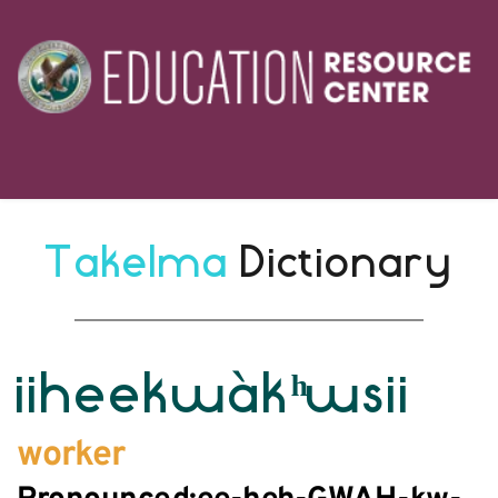
Takelma 
Dictionary
iiheekwàkʰwsii
worker