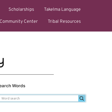
Scholarships
Takelma Language
l Community Center
Tribal Resources
y
earch Words