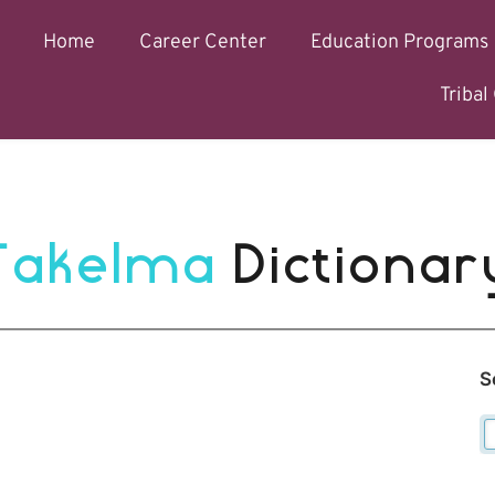
Home
Career Center
Education Programs
Triba
Takelma 
Dictionar
S