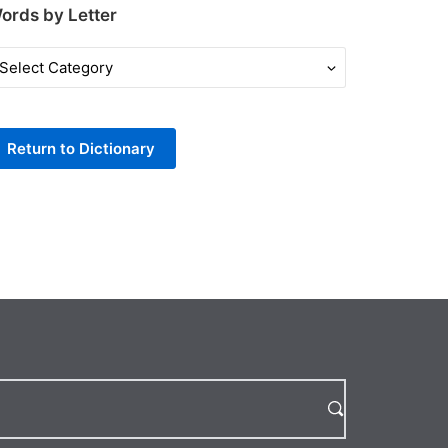
ords by Letter
ords
y
tter
Return to Dictionary