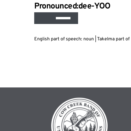
Audio
Pronounced:d
ee
-YOO
Playe
Use
Up/Down
Arrow
English part of speech: noun | Takelma part o
keys
to
increase
or
decrease
volume.