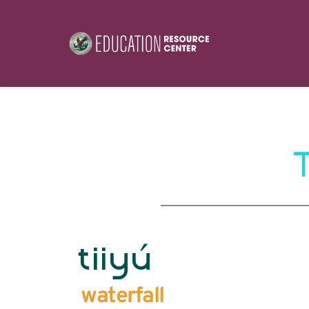
tiiyú
waterfall