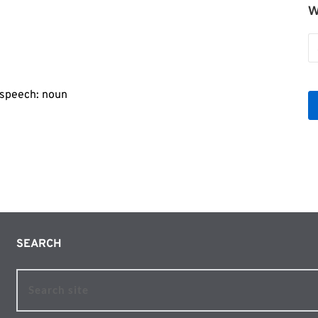
W
r
W
b
Le
f speech: noun
SEARCH 
Search site