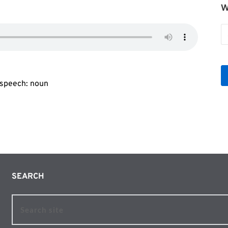
W
W
b
Le
f speech: noun
SEARCH 
Search site