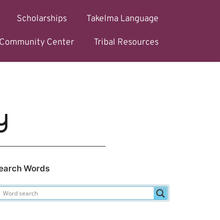
Scholarships
Takelma Language
l Community Center
Tribal Resources
y
earch Words