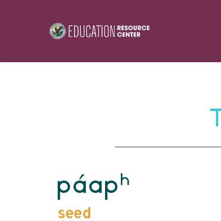
h
páap
seed