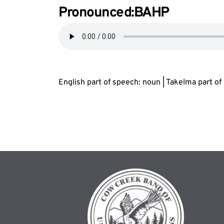
Pronounced:B
AH
P
English part of speech: noun | Takelma part o