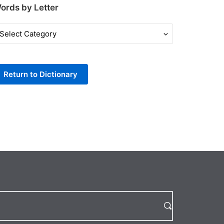
ords by Letter
ords
y
tter
Return to Dictionary