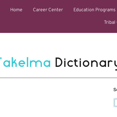
Home
Career Center
Education Programs
Triba
Takelma 
Dictionar
S