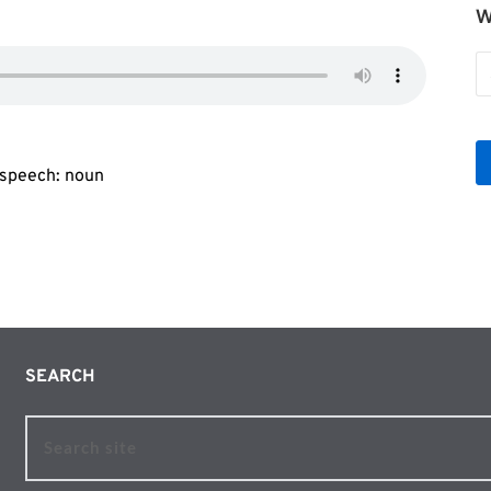
W
W
b
Le
f speech: noun
SEARCH 
Search site