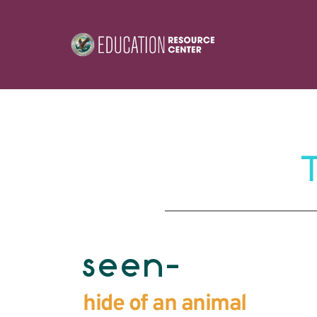
seen-
hide of an animal