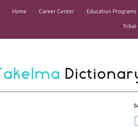
Home
Career Center
Education Programs
Triba
Takelma 
Dictionar
S