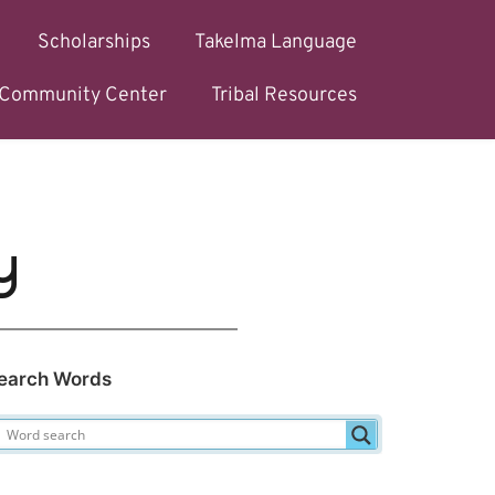
Scholarships
Takelma Language
l Community Center
Tribal Resources
y
earch Words