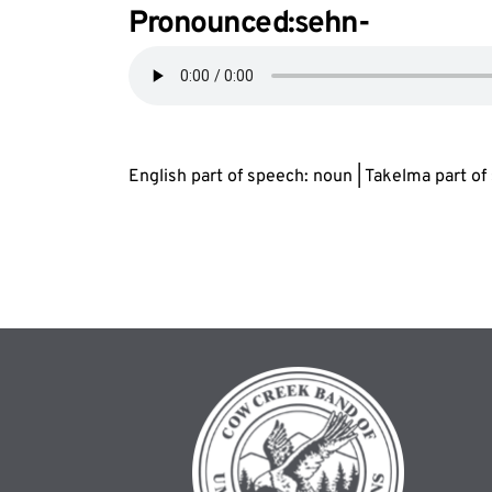
Pronounced:s
eh
n-
English part of speech: noun | Takelma part o