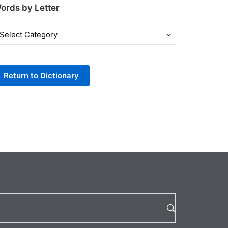
ords by Letter
ords
y
tter
Return to Dictionary