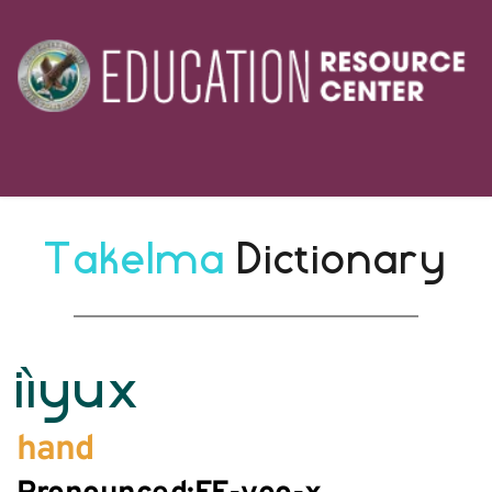
Takelma 
Dictionary
iìyux
hand