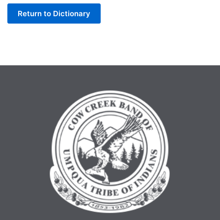
Return to Dictionary