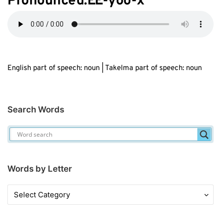
Pronounced:
EE
-yoo-
x
English part of speech: noun | Takelma part of speech: noun
Search Words
Words by Letter
Words
by
Letter