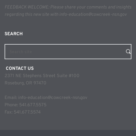
FEEDBACK WELCOME: Please share your comments and insights 
regarding this new site with info-education@cowcreek-nsn.gov
SEARCH 
Search site
 CONTACT US
2371 NE Stephens Street Suite #100
Roseburg, OR 97470
Email: 
info-education@cowcreek-nsn.gov
Phone: 
541.677.5575
Fax: 541.677.5574