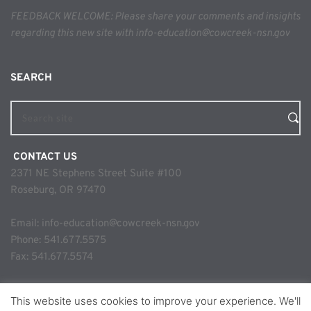
FEEDBACK WELCOME: Please share your comments and insights 
regarding this new site with info-education@cowcreek-nsn.gov
SEARCH 
Search site
 CONTACT US
2371 NE Stephens Street Suite #100
Roseburg, OR 97470
Email: 
info-education@cowcreek-nsn.gov
Phone: 
541.677.5575
Fax: 541.677.5574
This website uses cookies to improve your experience. We'll