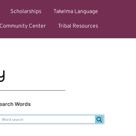
Scholarships
Takelma Language
l Community Center
Tribal Resources
y
earch Words