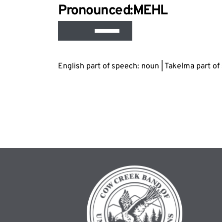
Audio
Pronounced:M
EH
L
Player
Use
Up/Down
Arrow
English part of speech: noun | Takelma part o
keys
to
increase
or
decrease
volume.