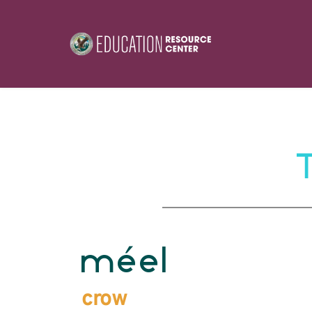
méel
crow