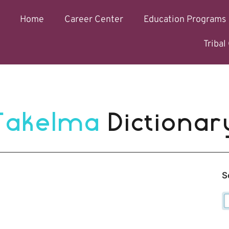
Home
Career Center
Education Programs
Triba
Takelma 
Dictionar
S