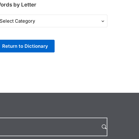
ords by Letter
ords
y
tter
Return to Dictionary