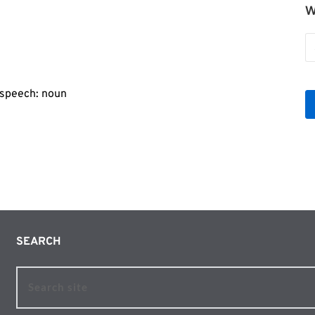
W
W
b
Le
f speech: noun
SEARCH 
Search site