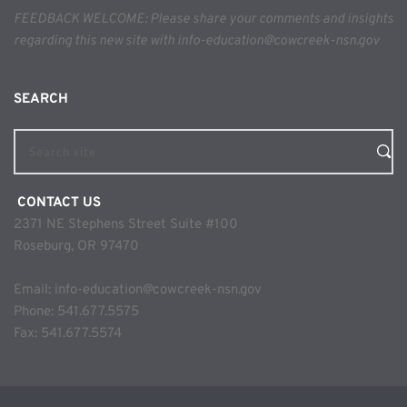
FEEDBACK WELCOME: Please share your comments and insights 
regarding this new site with info-education@cowcreek-nsn.gov
SEARCH 
Search site
 CONTACT US
2371 NE Stephens Street Suite #100
Roseburg, OR 97470
Email: 
info-education@cowcreek-nsn.gov
Phone: 
541.677.5575
Fax: 541.677.5574