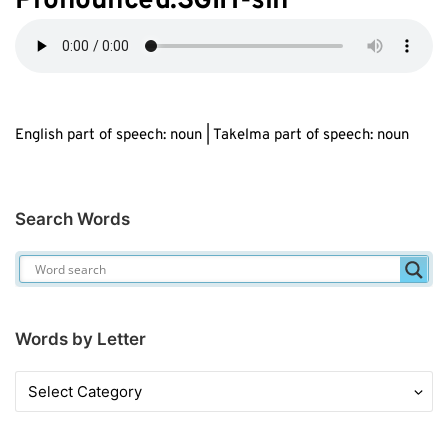
Pronounced:SGIH-sih
English part of speech: noun | Takelma part of speech: noun
Search Words
Words by Letter
Words
by
Letter