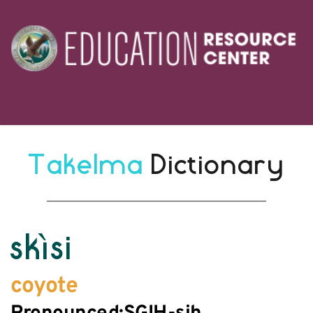
Takelma 
Dictionary
skìsi
coyote