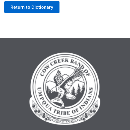
Return to Dictionary