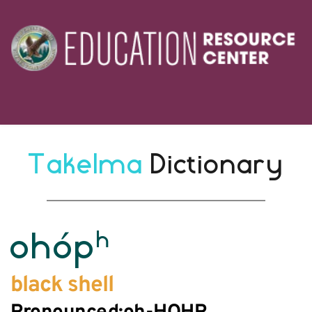
Takelma 
Dictionary
h
ohóp
black shell