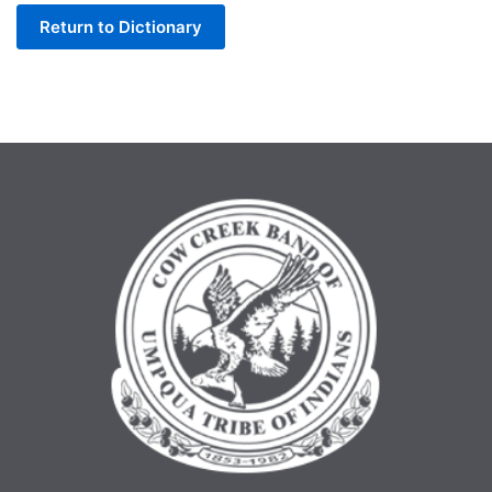
Return to Dictionary