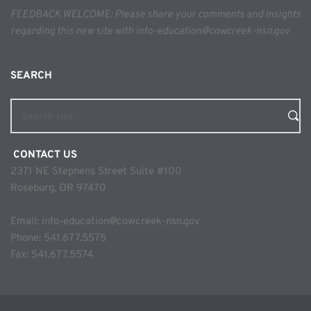
FEEDBACK WELCOME: Please share your comments and insights 
regarding this new site with info-education@cowcreek-nsn.gov
SEARCH 
Search site
 CONTACT US
2371 NE Stephens Street Suite #100
Roseburg, OR 97470
Email: 
info-education@cowcreek-nsn.gov
Phone: 
541.677.5575
Fax: 541.677.5574