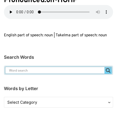
Pronounced:oh-HOHP
English part of speech: noun | Takelma part of speech: noun
Search Words
Words by Letter
Words
by
Letter