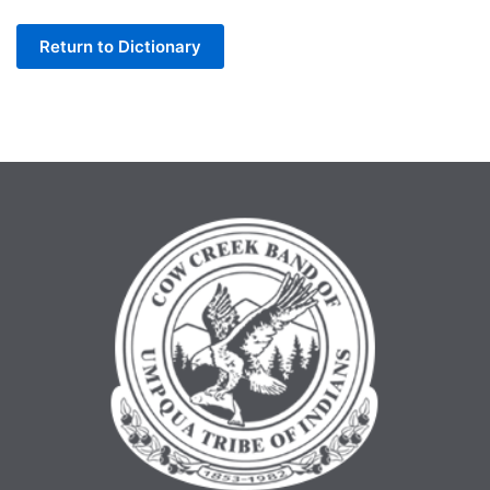
Letter
Return to Dictionary