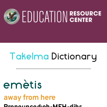
Takelma 
Dictionary
emètis
away from here