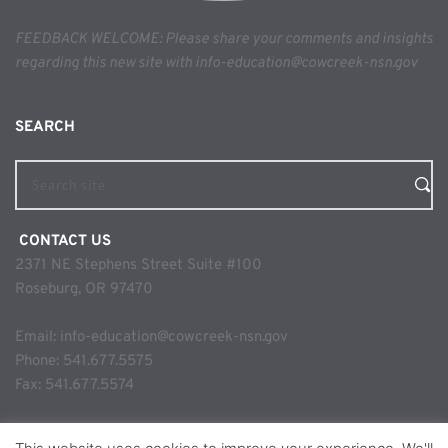
FEEDBACK WELCOME: Please share your comments and insights 
regarding this new site with info-education@cowcreek-nsn.gov
SEARCH 
Search site
 CONTACT US
2371 NE Stephens Street Suite #100
Roseburg, OR 97470
Email: 
info-education@cowcreek-nsn.gov
Phone: 
541.677.5575
Fax: 541.677.5574