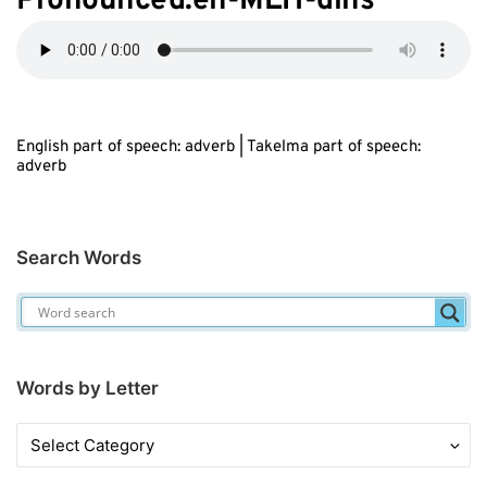
Pronounced:eh-MEH-dihs
English part of speech: adverb | Takelma part of speech:
adverb
Search Words
Words by Letter
Words
by