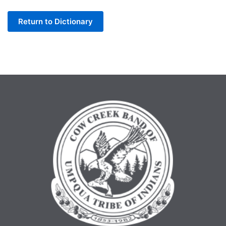
Letter
Return to Dictionary