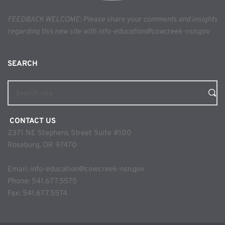
FEEDBACK WELCOME: Please share your comments and insights 
regarding this new site with info-education@cowcreek-nsn.gov
SEARCH 
Search site
 CONTACT US
2371 NE Stephens Street Suite #100
Roseburg, OR 97470
Email: 
info-education@cowcreek-nsn.gov
Phone: 
541.677.5575
Fax: 541.677.5574