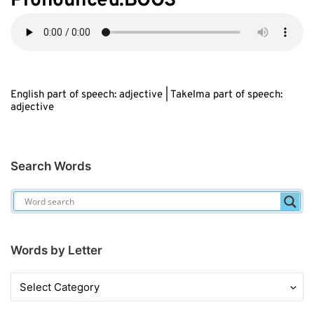
Pronounced:BOOS
English part of speech: adjective | Takelma part of speech:
adjective
Search Words
Words by Letter
Words
by