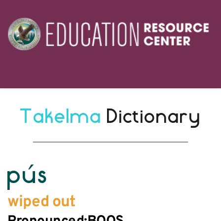
Takelma 
Dictionary
pús
wiped out