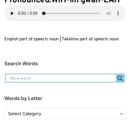
Pronounced:WIH-lih gwah-LAH
English part of speech: noun | Takelma part of speech: noun
Search Words
Words by Letter
Words
by
Letter