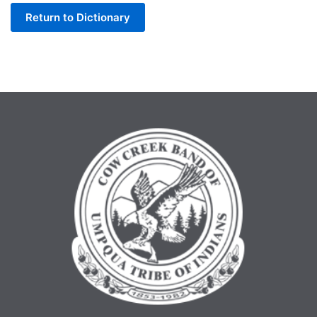
Return to Dictionary