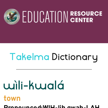
Takelma 
Dictionary
wìli-kwalá
town