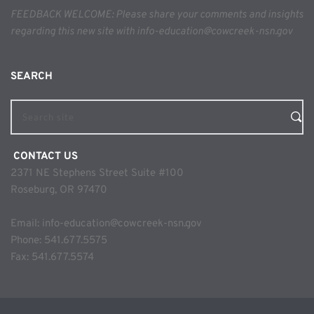
FEEDBACK WELCOME: Please share your comments and insights 
regarding this new site with info-education@cowcreek-nsn.gov
SEARCH 
Search site
 CONTACT US
2371 NE Stephens Street Suite #100
Roseburg, OR 97470
Email: 
info-education@cowcreek-nsn.gov
Phone: 
541.677.5575
Fax: 541.677.5574