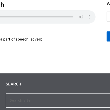
ah
W
W
b
Le
ma part of speech: adverb
SEARCH 
Search site