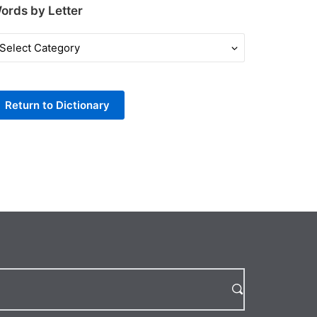
ords by Letter
ords
y
tter
Return to Dictionary