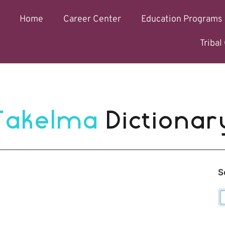
Home
Career Center
Education Programs
Triba
Takelma 
Dictionar
S