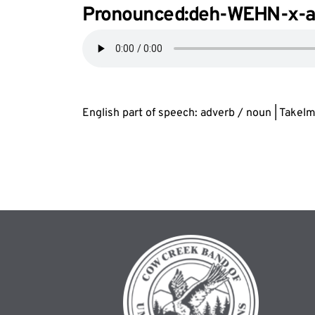
Pronounced:deh-WEHN-
x
-
English part of speech: adverb / noun | Takel