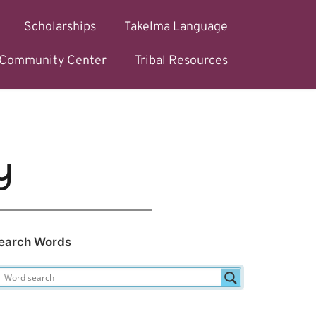
Scholarships
Takelma Language
l Community Center
Tribal Resources
y
earch Words