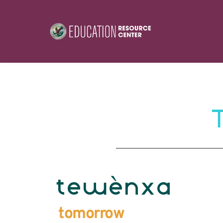
tewènxa
tomorrow