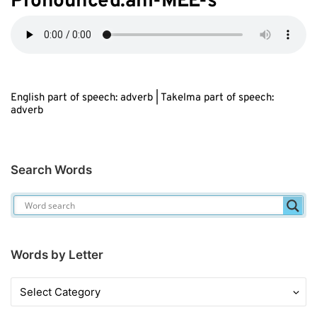
Pronounced:ahl-M
EE
-s
English part of speech: adverb | Takelma part of speech:
adverb
Search Words
Words by Letter
Words
by