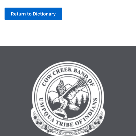
Letter
Return to Dictionary