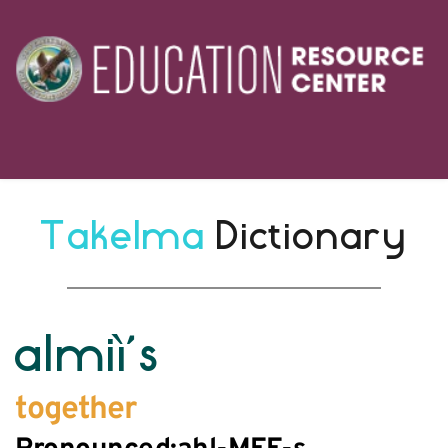
Takelma 
Dictionary
almiì’s
together