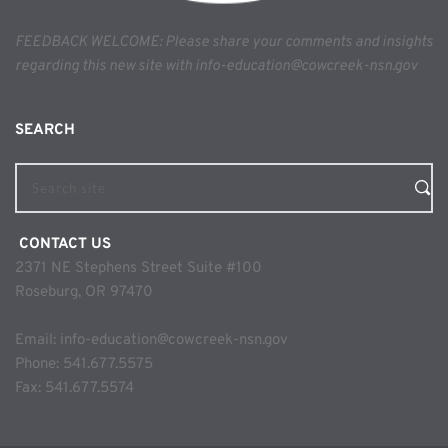
FEEDBACK WELCOME: Please share your comments and insights 
regarding this new site with info-education@cowcreek-nsn.gov
SEARCH 
Search site
 CONTACT US
2371 NE Stephens Street Suite #100
Roseburg, OR 97470
Email: 
info-education@cowcreek-nsn.gov
Phone: 
541.677.5575
Fax: 541.677.5574