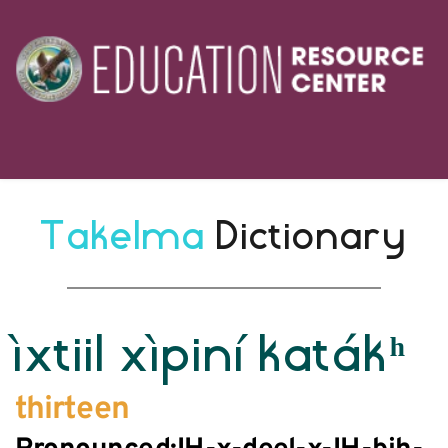
Takelma 
Dictionary
ìxtiil xìpiní katákʰ
thirteen