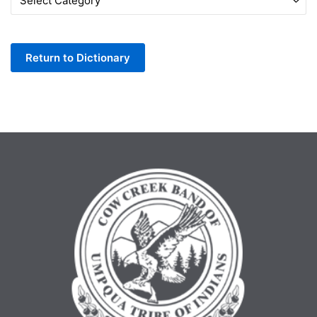
by
Letter
Return to Dictionary