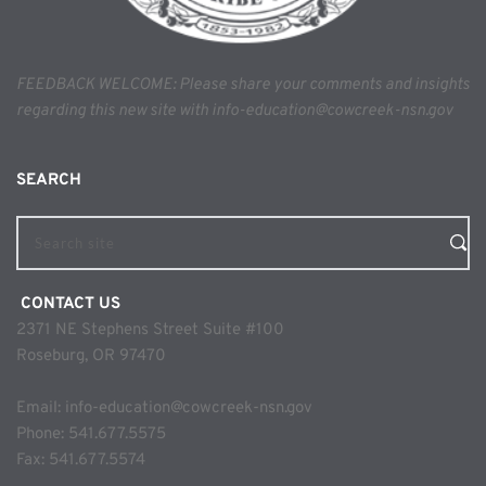
FEEDBACK WELCOME: Please share your comments and insights 
regarding this new site with info-education@cowcreek-nsn.gov
SEARCH 
Search site
 CONTACT US
2371 NE Stephens Street Suite #100
Roseburg, OR 97470
Email: 
info-education@cowcreek-nsn.gov
Phone: 
541.677.5575
Fax: 541.677.5574