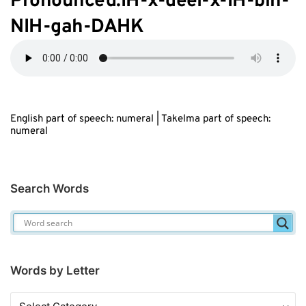
Pronounced:IH-
x
-d
ee
l-
x
-IH-bih-
NIH-gah-DAHK
English part of speech: numeral | Takelma part of speech:
numeral
Search Words
Words by Letter
Words