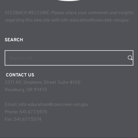
FEEDBACK WELCOME: Please share your comments and insights 
regarding this new site with info-education@cowcreek-nsn.gov
SEARCH 
Search site
 CONTACT US
2371 NE Stephens Street Suite #100
Roseburg, OR 97470
Email: 
info-education@cowcreek-nsn.gov
Phone: 
541.677.5575
Fax: 541.677.5574