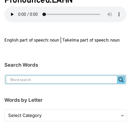
Pronounced:L
AH
N
English part of speech: noun | Takelma part of speech: noun
Search Words
Words by Letter
Words
by
Letter