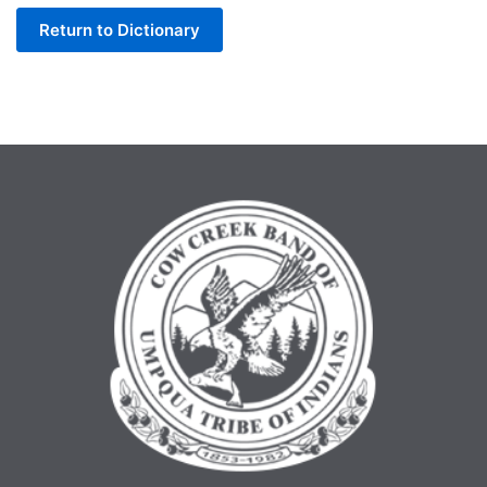
Return to Dictionary