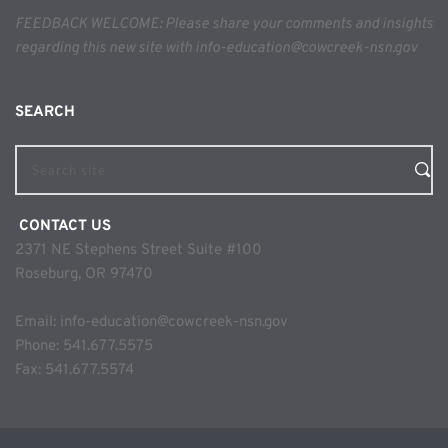
FEEDBACK WELCOME: Please share your comments and insights 
regarding this new site with info-education@cowcreek-nsn.gov
SEARCH 
Search site
 CONTACT US
2371 NE Stephens Street Suite #100
Roseburg, OR 97470
Email: 
info-education@cowcreek-nsn.gov
Phone: 
541.677.5575
Fax: 541.677.5574