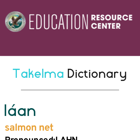
Takelma 
Dictionary
láan
salmon net