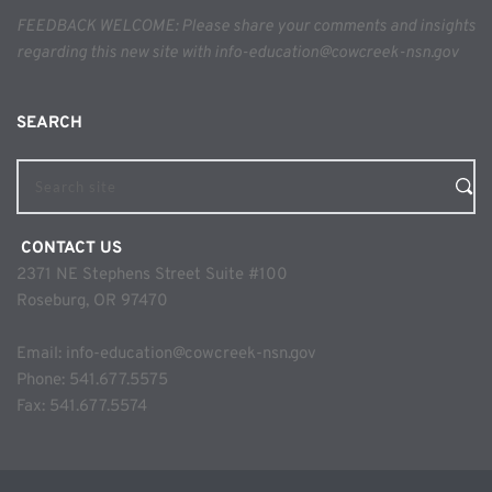
FEEDBACK WELCOME: Please share your comments and insights 
regarding this new site with info-education@cowcreek-nsn.gov
SEARCH 
Search site
 CONTACT US
2371 NE Stephens Street Suite #100
Roseburg, OR 97470
Email: 
info-education@cowcreek-nsn.gov
Phone: 
541.677.5575
Fax: 541.677.5574