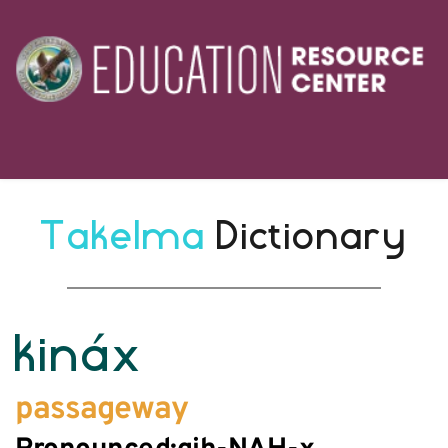
Takelma 
Dictionary
kináx
passageway