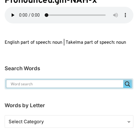
Pronounced:gih-NAH-
x
English part of speech: noun | Takelma part of speech: noun
Search Words
Words by Letter
Words
by
Letter