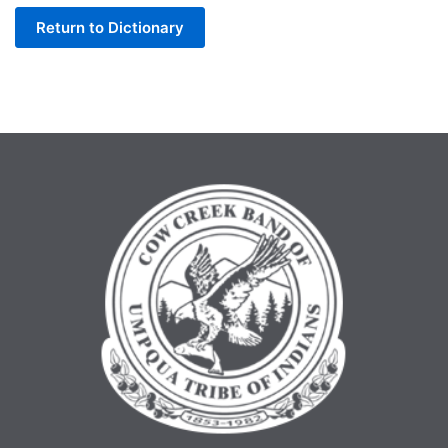
Return to Dictionary