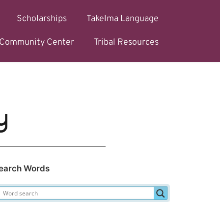
Scholarships
Takelma Language
l Community Center
Tribal Resources
y
earch Words