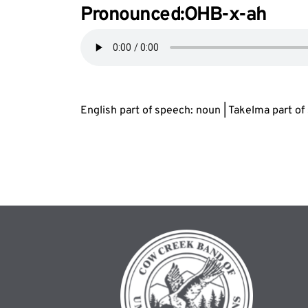
Pronounced:OHB-
x
-ah
English part of speech: noun | Takelma part o