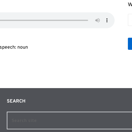
W
W
b
Le
f speech: noun
SEARCH 
Search site