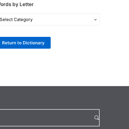
ords by Letter
ords
y
tter
Return to Dictionary