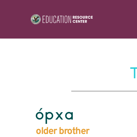
ópxa
older brother