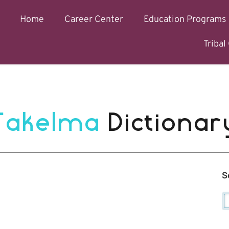
Home
Career Center
Education Programs
Triba
Takelma 
Dictionar
S