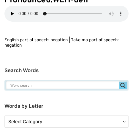
Pronounced:WEH-deh
English part of speech: negation | Takelma part of speech:
negation
Search Words
Words by Letter
Words
by