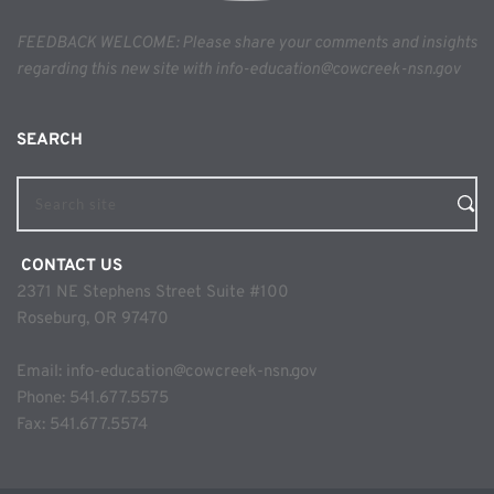
FEEDBACK WELCOME: Please share your comments and insights 
regarding this new site with info-education@cowcreek-nsn.gov
SEARCH 
Search site
 CONTACT US
2371 NE Stephens Street Suite #100
Roseburg, OR 97470
Email: 
info-education@cowcreek-nsn.gov
Phone: 
541.677.5575
Fax: 541.677.5574