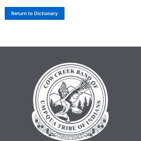
Letter
Return to Dictionary