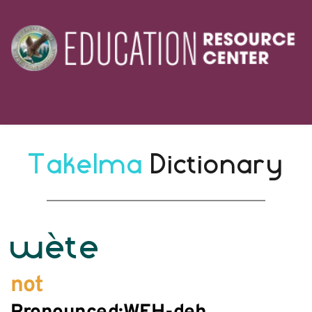
Takelma 
Dictionary
wète
not