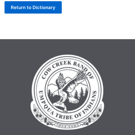
Return to Dictionary