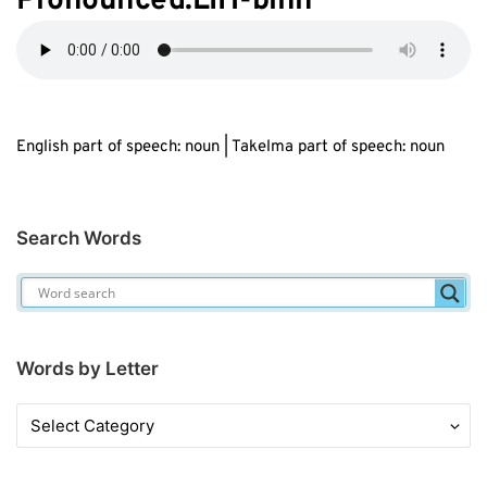
Pronounced:LIH-bihn
English part of speech: noun | Takelma part of speech: noun
Search Words
Words by Letter
Words
by
Letter