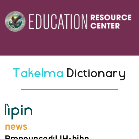
Takelma 
Dictionary
lìpin
news