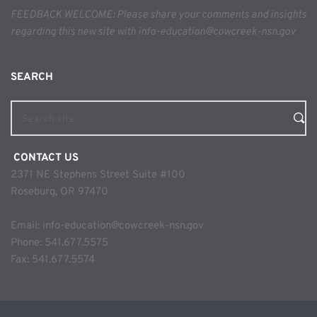
FEEDBACK WELCOME: Please share your comments and insights 
regarding this new site with info-education@cowcreek-nsn.gov
SEARCH 
Search site
 CONTACT US
2371 NE Stephens Street Suite #100
Roseburg, OR 97470
Email: 
info-education@cowcreek-nsn.gov
Phone: 
541.677.5575
Fax: 541.677.5574