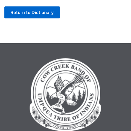
Letter
Return to Dictionary