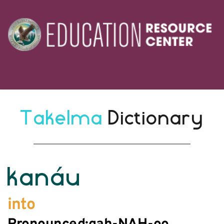
Takelma 
Dictionary
kanáu
into