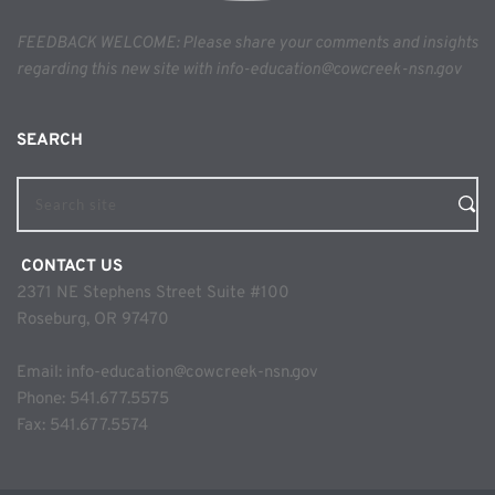
FEEDBACK WELCOME: Please share your comments and insights 
regarding this new site with info-education@cowcreek-nsn.gov
SEARCH 
Search site
 CONTACT US
2371 NE Stephens Street Suite #100
Roseburg, OR 97470
Email: 
info-education@cowcreek-nsn.gov
Phone: 
541.677.5575
Fax: 541.677.5574