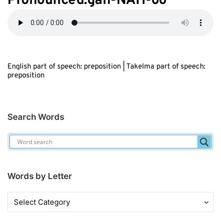
Pronounced:gah-NAH-oo
English part of speech: preposition | Takelma part of speech:
preposition
Search Words
Words by Letter
Words
by