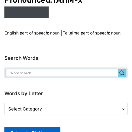
Audio
Pronounced:YAHM-
x
Player
English part of speech: noun | Takelma part of speech: noun
Search Words
Words by Letter
Words
by
Letter