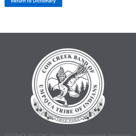
Return to Dictionary
FEEDBACK WELCOME: Please share your comments and insights 