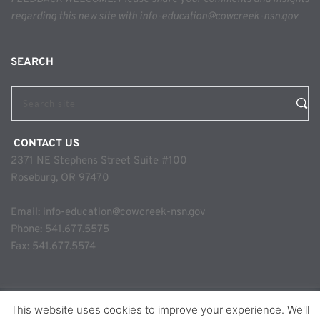
regarding this new site with info-education@cowcreek-nsn.gov
SEARCH 
Search site
 CONTACT US
2371 NE Stephens Street Suite #100
Roseburg, OR 97470
Email: 
info-education@cowcreek-nsn.gov
Phone: 
541.677.5575
Fax: 541.677.5574
This website uses cookies to improve your experience. We'll