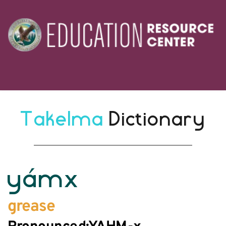
Takelma 
Dictionary
yámx
grease