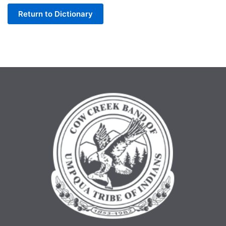
Return to Dictionary