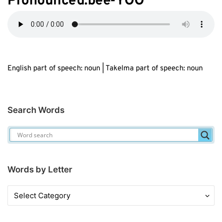
Pronounced:b
ee
-YOO
English part of speech: noun | Takelma part of speech: noun
Search Words
Words by Letter
Words
by
Letter