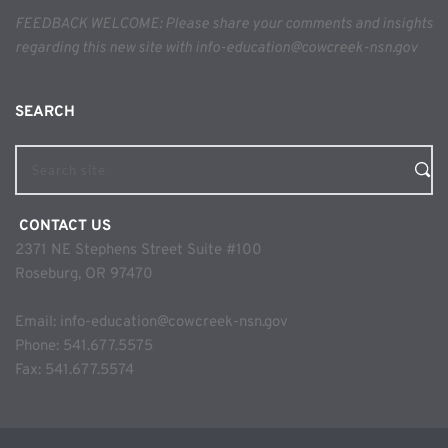
FEEDBACK WELCOME: Please share your comments and insights 
regarding this new site with info-education@cowcreek-nsn.gov
SEARCH 
Search site
 CONTACT US
2371 NE Stephens Street Suite #100
Roseburg, OR 97470
Email: 
info-education@cowcreek-nsn.gov
Phone: 
541.677.5575
Fax: 541.677.5574