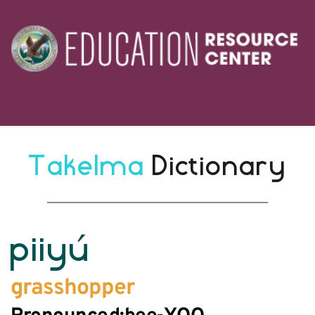
Takelma 
Dictionary
piiyú
grasshopper