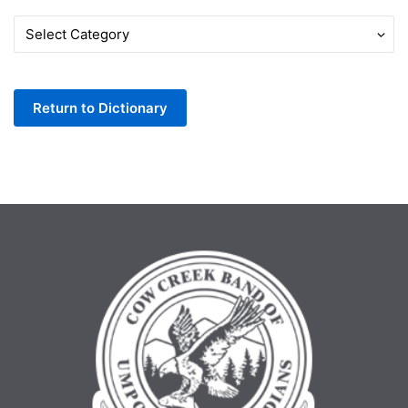
Words
by
Letter
Return to Dictionary