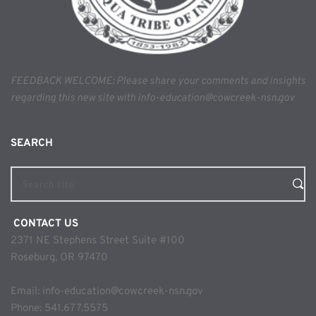
FEEDBACK WELCOME: Please share your comments and insights 
regarding this new site with info-education@cowcreek-nsn.gov
SEARCH 
Search site
 CONTACT US
2371 NE Stephens Street Suite #100
Roseburg, OR 97470
Email: 
info-education@cowcreek-nsn.gov
Phone: 
541.677.5575