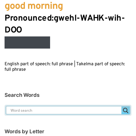
good morning
Pronounced:gwehl-W
AH
K-wih-
Audio
D
OO
Player
English part of speech: full phrase | Takelma part of speech:
full phrase
Search Words
Words by Letter