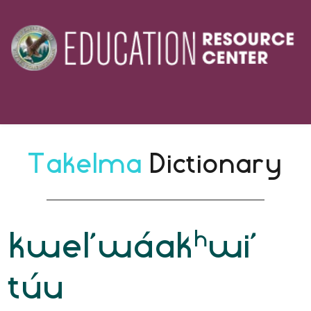
Takelma 
Dictionary
h
kwel’wáak
wi’
túu