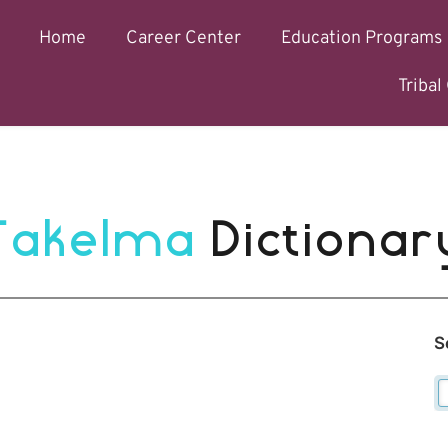
Home
Career Center
Education Programs
Triba
Takelma 
Dictionar
S