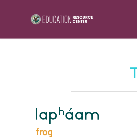
h
lap
áam
frog