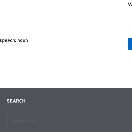
W
o
er
W
b
Le
f speech: noun
SEARCH 
Search site