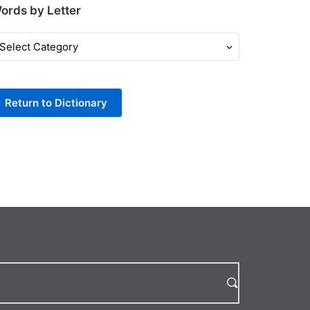
ords by Letter
ords
y
tter
Return to Dictionary