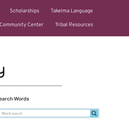
Scholarships
Takelma Language
l Community Center
Tribal Resources
y
earch Words