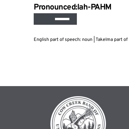
Audi
Pronounced:lah-P
AH
M
Play
Use
Up/Down
Arrow
English part of speech: noun | Takelma part o
keys
to
increase
or
decrease
volume.