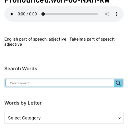
Pronounced:w
oh
-oo-N
AH
-kw
English part of speech: adjective | Takelma part of speech:
adjective
Search Words
Words by Letter
Words
by