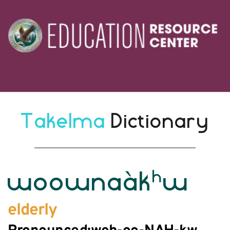
Takelma 
Dictionary
h
woownaàk
w
elderly