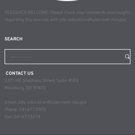
FEEDBACK WELCOME: Please share your comments and insights 
regarding this new site with info-education@cowcreek-nsn.gov
SEARCH 
Search site
 CONTACT US
2371 NE Stephens Street Suite #100
Roseburg, OR 97470
Email: 
info-education@cowcreek-nsn.gov
Phone: 
541.677.5575
Fax: 541.677.5574