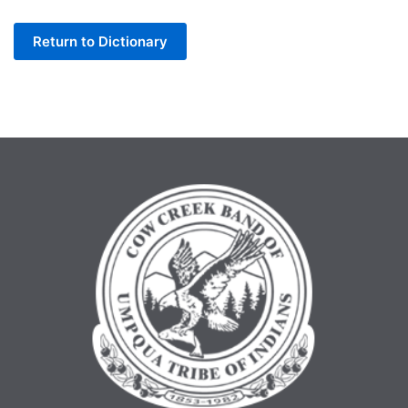
Letter
Return to Dictionary