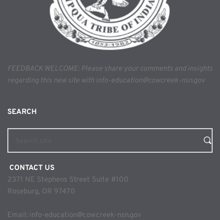
FEEDBACK WELCOME: Please share your comments and insights 
regarding this new site with info-education@cowcreek-nsn.gov
SEARCH 
Search site
 CONTACT US
2371 NE Stephens Street Suite #100
Roseburg, OR 97470
Email: 
info-education@cowcreek-nsn.gov