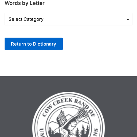
Words by Letter
Words
by
Letter
Return to Dictionary