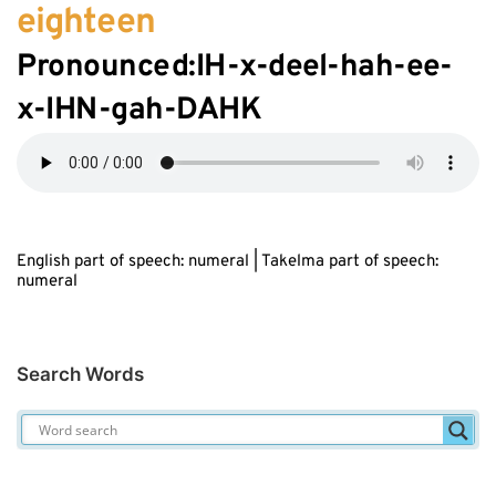
eighteen
Pronounced:IH-
x
-d
ee
l-hah-
ee
-
x
-IHN-gah-DAHK
English part of speech: numeral | Takelma part of speech:
numeral
Search Words