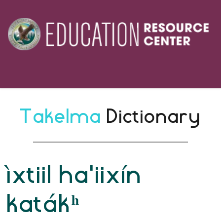
Takelma 
Dictionary
ìxtiil ha'iixín
katákʰ