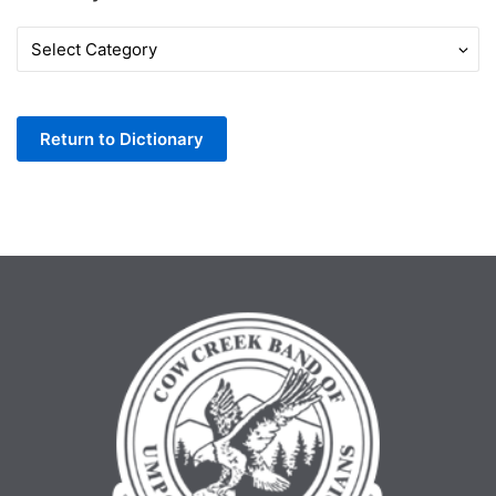
Words
by
Letter
Return to Dictionary