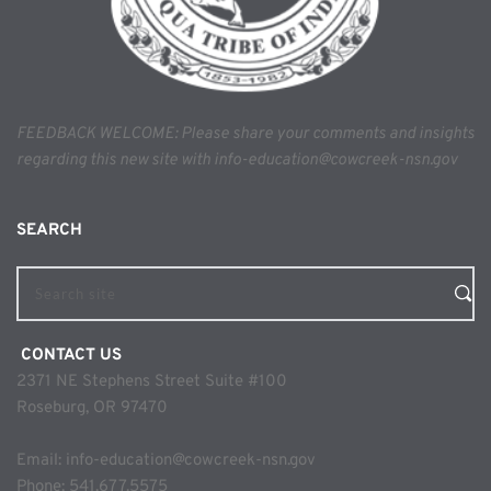
FEEDBACK WELCOME: Please share your comments and insights 
regarding this new site with info-education@cowcreek-nsn.gov
SEARCH 
Search site
 CONTACT US
2371 NE Stephens Street Suite #100
Roseburg, OR 97470
Email: 
info-education@cowcreek-nsn.gov
Phone: 
541.677.5575