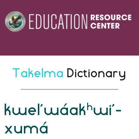
Takelma 
Dictionary
h
kwel’wáak
wi’-
xumá