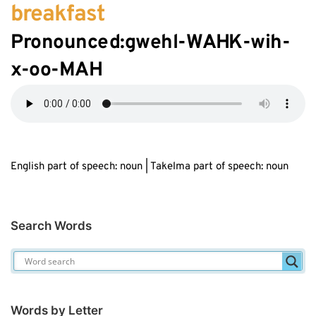
breakfast
Pronounced:gwehl-W
AH
K-wih-
x
-oo-MAH
English part of speech: noun | Takelma part of speech: noun
Search Words
Words by Letter