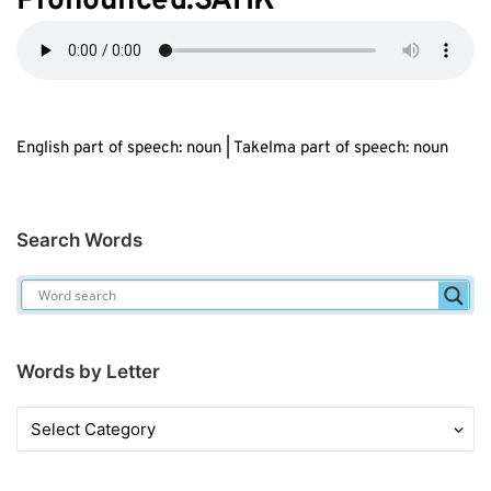
Pronounced:SAHK
English part of speech: noun | Takelma part of speech: noun
Search Words
Words by Letter
Words
by
Letter