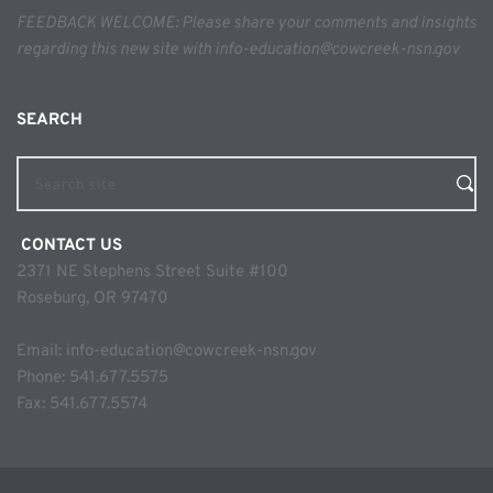
FEEDBACK WELCOME: Please share your comments and insights 
regarding this new site with info-education@cowcreek-nsn.gov
SEARCH 
Search site
 CONTACT US
2371 NE Stephens Street Suite #100
Roseburg, OR 97470
Email: 
info-education@cowcreek-nsn.gov
Phone: 
541.677.5575
Fax: 541.677.5574