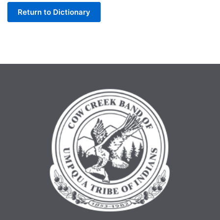
Return to Dictionary