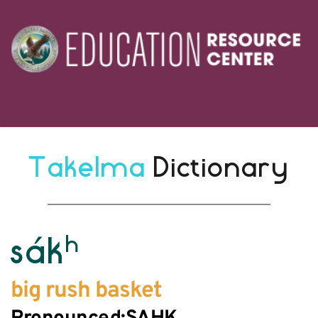
Takelma 
Dictionary
h
sák
big rush basket