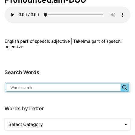
Pronounced:ahl-D
OO
English part of speech: adjective | Takelma part of speech:
adjective
Search Words
Words by Letter
Words
by