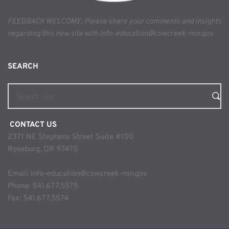
FEEDBACK WELCOME: Please share your comments and insights 
regarding this new site with info-education@cowcreek-nsn.gov
SEARCH 
Search site
 CONTACT US
2371 NE Stephens Street Suite #100
Roseburg, OR 97470
Email: 
info-education@cowcreek-nsn.gov
Phone: 
541.677.5575
Fax: 541.677.5574