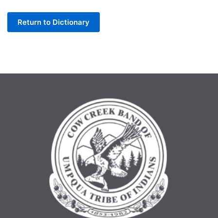
Letter
Return to Dictionary