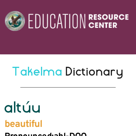
Takelma 
Dictionary
altúu
beautiful