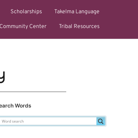
Scholarships
Takelma Language
l Community Center
Tribal Resources
y
earch Words