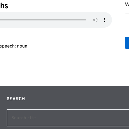
ahs
W
W
b
Le
f speech: noun
SEARCH 
Search site