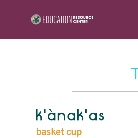
k'ànak'as
basket cup