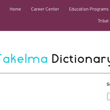
Home
Career Center
Education Programs
Triba
Takelma 
Dictionar
S