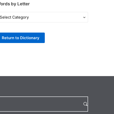
ords by Letter
ords
y
tter
Return to Dictionary