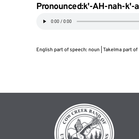
Pronounced:k'-AH-nah-k'-
English part of speech: noun | Takelma part o