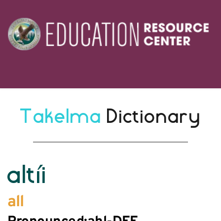
Takelma 
Dictionary
altíi
all