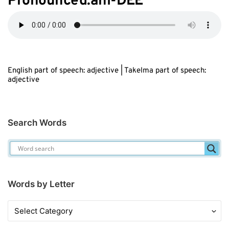
Pronounced:ahl-D
EE
English part of speech: adjective | Takelma part of speech:
adjective
Search Words
Words by Letter
Words
by