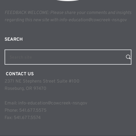
FEEDBACK WELCOME: Please share your comments and insights 
regarding this new site with info-education@cowcreek-nsn.gov
SEARCH 
Search site
 CONTACT US
2371 NE Stephens Street Suite #100
Roseburg, OR 97470
Email: 
info-education@cowcreek-nsn.gov
Phone: 
541.677.5575
Fax: 541.677.5574