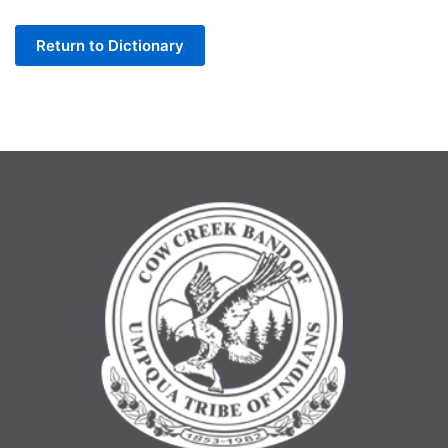
Letter
Return to Dictionary