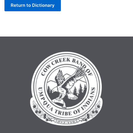
Return to Dictionary