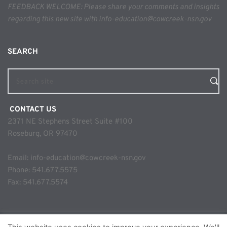
FEEDBACK WELCOME: Please share your comments and insights 
regarding this new site with info-education@cowcreek-nsn.gov
SEARCH 
Search site
 CONTACT US
2371 NE Stephens Street Suite #100
Roseburg, OR 97470
Email: 
info-education@cowcreek-nsn.gov
Phone: 
541.677.5575
Fax: 541.677.5574