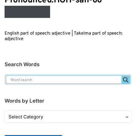
Audio
Pronounced:HOH-sah-oo
Player
English part of speech: adjective | Takelma part of speech:
adjective
Search Words
Words by Letter
Words
by
Letter