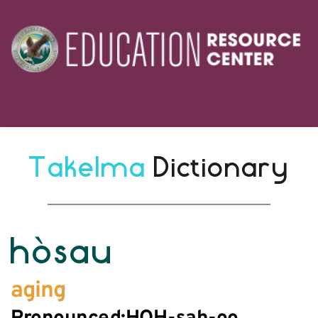
Takelma 
Dictionary
hòsau
aging